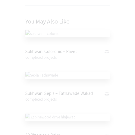
You May Also Like
Sukhwani Coloronic – Ravet
completed projects
Sukhwani Sepia – Tathawade Wakad
completed projects