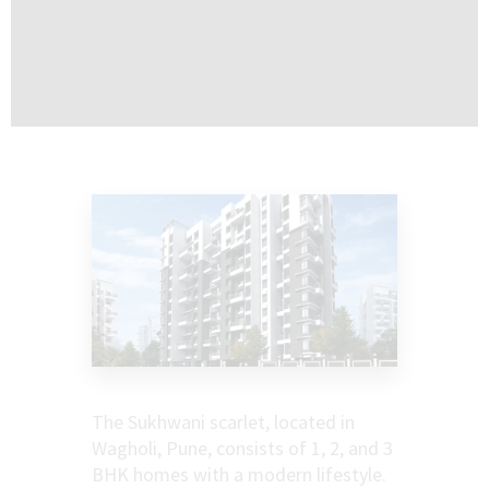
The Sukhwani scarlet, located in
Wagholi, Pune, consists of 1, 2, and 3
BHK homes with a modern lifestyle.