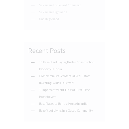
Sukhwani Boulevard Commerz
Sukhwani Highlands
Uncategorized
Recent Posts
10 Benefits of Buying Under-Construction
Property in India
Commercial vs Residential Real Estate
Investing: Which is Better?
7 Important Vastu Tips for First-Time
Homebuyers
Best Places to Build a House in India
Benefits of Living in a Gated Community