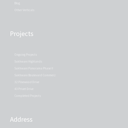
Blog
Other Verticals
Projects
Ongoing Projects
Sukhwani Highlands
Sukhwani Panorama Phase II
Sukhwani Boulevard Commerz
32 Pinewood Drive
43 Privet Drive
Completed Projects
Address