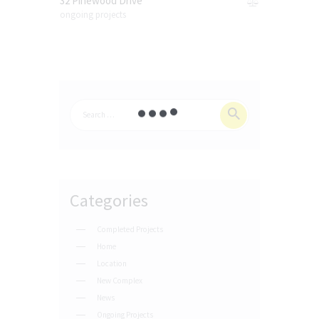
32 Pinewood Drive
ongoing projects
Categories
Completed Projects
Home
Location
New Complex
News
Ongoing Projects