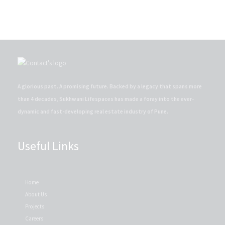
A glorious past. A promising future. Backed by a legacy that spans more
than 4 decades, Sukhwani Lifespaces has made a foray into the ever-
dynamic and fast-developing real estate industry of Pune.
Useful Links
Home
About Us
Projects
Careers