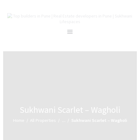
Home
About Us
Projects
Redevelopment
Channel Partners
Careers
Blog
Contact Us
Sukhwani Scarlet – Wagholi
Home
All Properties
...
Sukhwani Scarlet – Wagholi