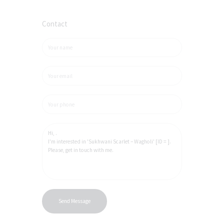
Contact