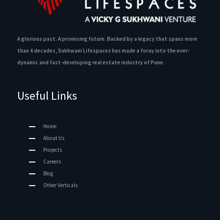
A glorious past. A promising future. Backed by a legacy that spans more
than 4 decades, Sukhwani Lifespaces has made a foray into the ever-
dynamic and fast-developing real estate industry of Pune.
Useful Links
Home
About Us
Projects
Careers
Blog
Other Verticals