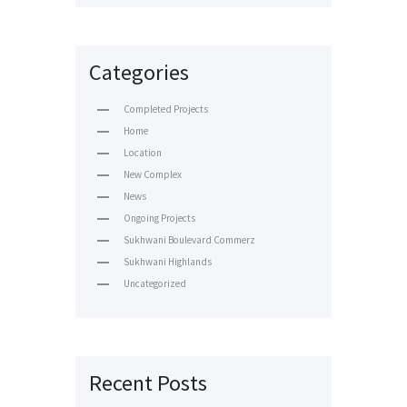
Categories
Completed Projects
Home
Location
New Complex
News
Ongoing Projects
Sukhwani Boulevard Commerz
Sukhwani Highlands
Uncategorized
Recent Posts