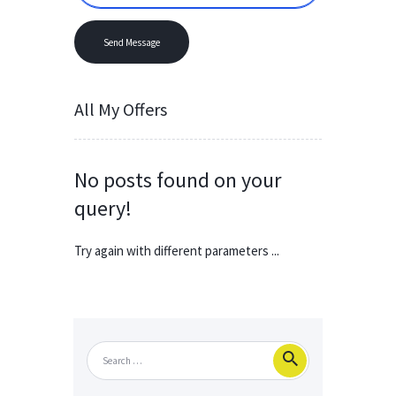
All My Offers
No posts found on your
query!
Try again with different parameters ...