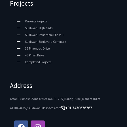
Projects
Ongoing Projects
Sukhwani Highlands
Sukhwani Panorama Phase II
Sukhwani Boulevard Commerz
32 Pinewood Drive
43 Privet Drive
Completed Projects
Address
Amar Business Zone Office No. B 1205, Baner, Pune, Maharashtra
+91 7470676767
411045
info@sukhwanilifespaces.com