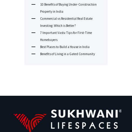
10 Benefits of Buying Under-Construction
Property in India
Commercial vs Residential Real Estate
Investing: Which is Better?
7 Important Vastu Tips for First-Time
Homebuyers
Best Places to Build a House in India
Benefits of Living in a Gated Community