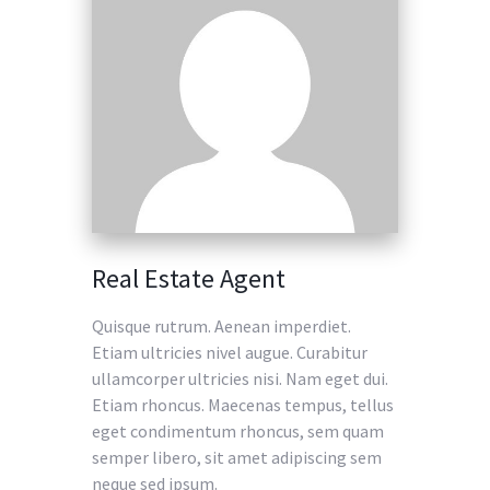
Real Estate Agent
Quisque rutrum. Aenean imperdiet.
Etiam ultricies nivel augue. Curabitur
ullamcorper ultricies nisi. Nam eget dui.
Etiam rhoncus. Maecenas tempus, tellus
eget condimentum rhoncus, sem quam
semper libero, sit amet adipiscing sem
neque sed ipsum.