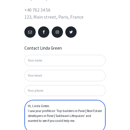
+40 762 34 56
123, Main street, Paris, France
Contact Linda Green