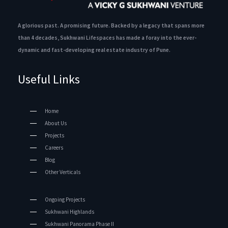
A glorious past. A promising future. Backed by a legacy that spans more
than 4 decades, Sukhwani Lifespaces has made a foray into the ever-
dynamic and fast-developing real estate industry of Pune.
Useful Links
Home
About Us
Projects
Careers
Blog
Other Verticals
Ongoing Projects
Sukhwani Highlands
Sukhwani Panorama Phase II