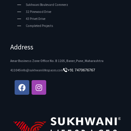
Sukhwani Boulevard Commerz
32 Pinewood Drive
43 Privet Drive
Completed Projects
Address
Amar Business Zone Office No. B 1205, Baner, Pune, Maharashtra
+91 7470676767
411045
info@sukhwanilifespaces.com