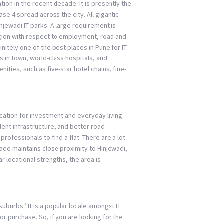
ion in the recent decade. It is presently the
se 4 spread across the city. All gigantic
njewadi IT parks. A large requirement is
egion with respect to employment, road and
finitely one of the best places in Pune for IT
 in town, world-class hospitals, and
ities, such as five-star hotel chains, fine-
cation for investment and everyday living.
llent infrastructure, and better road
 professionals to find a flat. There are a lot
wade maintains close proximity to Hinjewadi,
 locational strengths, the area is
burbs.’ It is a popular locale amongst IT
r purchase. So, if you are looking for the