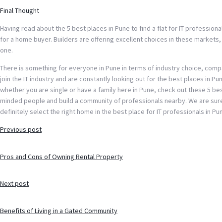
Final Thought
Having read about the 5 best places in Pune to find a flat for IT profession
for a home buyer. Builders are offering excellent choices in these markets, 
one.
There is something for everyone in Pune in terms of industry choice, comp
join the IT industry and are constantly looking out for the best places in Pune
whether you are single or have a family here in Pune, check out these 5 best
minded people and build a community of professionals nearby. We are sure y
definitely select the right home in the best place for IT professionals in Pu
Post
Previous post
navigation
Pros and Cons of Owning Rental Property
Next post
Benefits of Living in a Gated Community