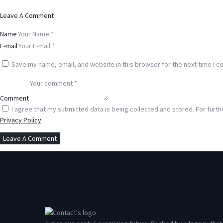
Leave A Comment
Name
E-mail
Save my name, email, and website in this browser for the next time I 
Comment
I agree that my submitted data is being collected and stored. For furth
Privacy Policy
.