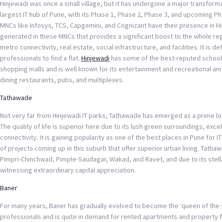
Hinjewadi was once a small village, but it has undergone a major transformat
largest IT hub of Pune, with its Phase 1, Phase 2, Phase 3, and upcoming Pha
MNCs like Infosys, TCS, Capgemini, and Cognizant have their presence in Hi
generated in these MNCs that provides a significant boost to the whole r
metro connectivity, real estate, social infrastructure, and facilities. It is de
professionals to find a flat.
Hinjewadi
has some of the best-reputed schools
shopping malls and is well known for its entertainment and recreational amen
dining restaurants, pubs, and multiplexes.
Tathawade
Not very far from Hinjewadi IT parks, Tathawade has emerged as a prime lo
The quality of life is superior here due to its lush green surroundings, exce
connectivity. It is gaining popularity as one of the best places in Pune for IT
of projects coming up in this suburb that offer superior urban living. Tatha
Pimpri-Chinchwad, Pimple-Saudagar, Wakad, and Ravet, and due to its stellar
witnessing extraordinary capital appreciation.
Baner
For many years, Baner has gradually evolved to become the ‘queen of the su
professionals and is quite in demand for rented apartments and property fo