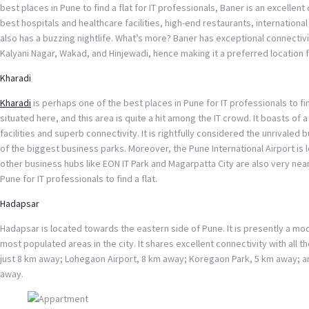
best places in Pune to find a flat for IT professionals, Baner is an excelle
best hospitals and healthcare facilities, high-end restaurants, international
also has a buzzing nightlife. What’s more? Baner has exceptional connectiv
Kalyani Nagar, Wakad, and Hinjewadi, hence making it a preferred location f
Kharadi
Kharadi
is perhaps one of the best places in Pune for IT professionals to fin
situated here, and this area is quite a hit among the IT crowd. It boasts of
facilities and superb connectivity. It is rightfully considered the unrivaled
of the biggest business parks. Moreover, the Pune International Airport is
other business hubs like EON IT Park and Magarpatta City are also very nea
Pune for IT professionals to find a flat.
Hadapsar
Hadapsar is located towards the eastern side of Pune. It is presently a m
most populated areas in the city. It shares excellent connectivity with all t
just 8 km away; Lohegaon Airport, 8 km away; Koregaon Park, 5 km away; an
away.