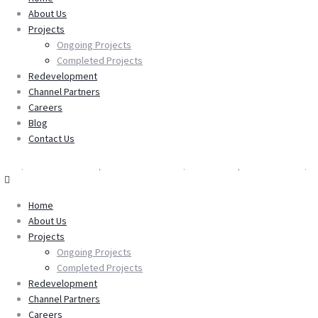
About Us
About Us
Projects
Projects
Ongoing Projects
Ongoing Projects
Completed Projects
Completed Projects
Redevelopment
Redevelopment
Channel Partners
Channel Partners
Careers
Careers
Blog
Blog
Contact Us
Contact Us
Home
About Us
Projects
Ongoing Projects
Completed Projects
Redevelopment
Channel Partners
Careers