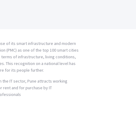
ause of its smart infrastructure and modern
ion (PMC) as one of the top 100 smart cities
terms of infrastructure, living conditions,
 This recognition on a national level has
re for its people further.
 the IT sector, Pune attracts working
or rent and for purchase by IT
Professionals