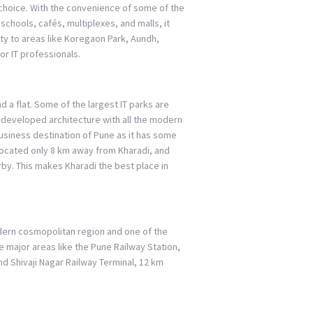
nt choice. With the convenience of some of the
 schools, cafés, multiplexes, and malls, it
ity to areas like Koregaon Park, Aundh,
or IT professionals.
d a flat. Some of the largest IT parks are
 a developed architecture with all the modern
 business destination of Pune as it has some
 located only 8 km away from Kharadi, and
rby. This makes Kharadi the best place in
odern cosmopolitan region and one of the
he major areas like the Pune Railway Station,
d Shivaji Nagar Railway Terminal, 12 km