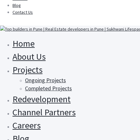
Blog
Contact Us
Home
About Us
Projects
Ongoing Projects
Completed Projects
Redevelopment
Channel Partners
Careers
Blog