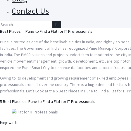
Contact Us
Best Places in Pune to Find a Flat for IT Professionals
Pune is touted as one of the best livable cities in India, and rightly so bec
facilities. The Government of India has recognized Pune Municipal Corporat
in India. The PMC’s visions and projects undertaken to modernize the city in 
vehicle movement management, growth, development, etc, are top notches.
inspired the Pune Smart City to enhance its facilities and social infrastructu
Owing to its development and growing requirement of skilled employees in
professionals from all over the country. There is a huge demand for flats f
professionals. Let’s Look at the 5 Best Places in Pune to Find a Flat for IT 
5 Best Places in Pune to Find a Flat for IT Professionals
Hinjewadi