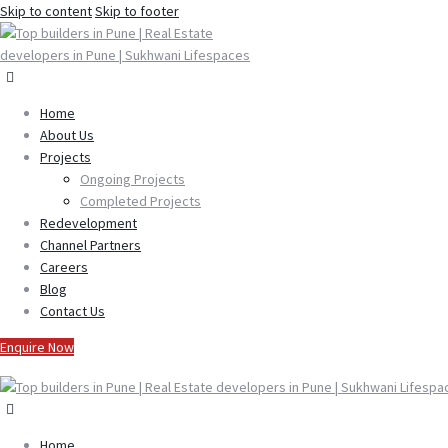
Skip to content
Skip to footer
Home
About Us
Projects
Ongoing Projects
Completed Projects
Redevelopment
Channel Partners
Careers
Blog
Contact Us
Enquire Now
Home
Home