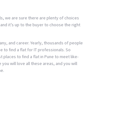
als, we are sure there are plenty of choices
and it’s up to the buyer to choose the right
any, and career. Yearly, thousands of people
 to find a flat for IT professionals. So
 places to find a flat in Pune to meet like-
ou will love all these areas, and you will
ne.