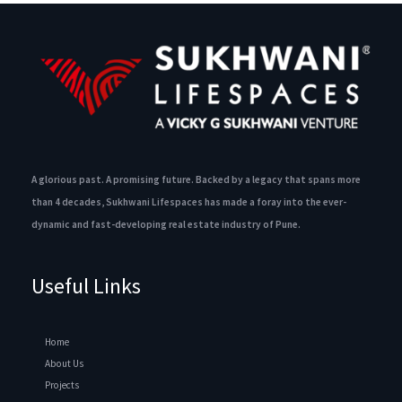
A glorious past. A promising future. Backed by a legacy that spans more
than 4 decades, Sukhwani Lifespaces has made a foray into the ever-
dynamic and fast-developing real estate industry of Pune.
Useful Links
Home
About Us
Projects