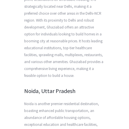
strategically located near Delhi, making it a
preferred choice over other areas in the Delhi-NCR
region. With its proximity to Delhi and robust
development, Ghaziabad offers an attractive
option for individuals looking to build homes in a
booming city at reasonable prices. It hosts leading
educational institutions, top-tier healthcare
facilities, sprawling malls, multiplexes, restaurants,
and various other amenities. Ghaziabad provides a
comprehensive living experience, making it a
feasible option to build a house.
Noida, Uttar Pradesh
Noida is another premier residential destination,
boasting enhanced public transportation, an
abundance of affordable housing options,
exceptional education and healthcare facilities,