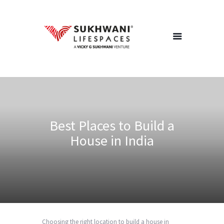
Home
About Us
Projects
Best Places to Build a
Redevelopment
House in India
Channel Partners
Careers
Blog
Contact Us
Choosing the right location to build a house in