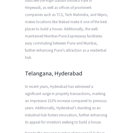
hubs like the Rajiv Gandhi Infotech Park in
Hinjewadi, as well as offices of prominent
companies such as TCS, Tech Mahindra, and Wipro,
makes locations like Wakad make it one of the best
places to build a house. Additionally, the well-
maintained Mumbai-Pune Expressway facilitates
easy commuting between Pune and Mumbai,
further enhancing Pune’s attraction as a residential
hub.
Telangana, Hyderabad
In recent years, Hyderabad has witnessed a
significant surge in property transactions, marking
an impressive 152% increase compared to previous
years. Additionally, Hyderabad’s standing as an
industrial hub fosters innovation, further enhancing
its appeal for investors seeking to build a house.