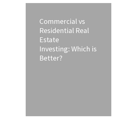
Commercial vs
Residential Real
Estate
Investing: Which is
Better?