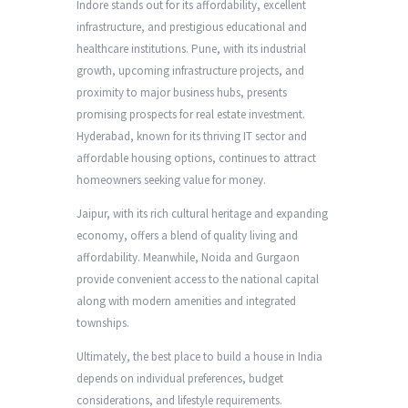
Indore stands out for its affordability, excellent
infrastructure, and prestigious educational and
healthcare institutions. Pune, with its industrial
growth, upcoming infrastructure projects, and
proximity to major business hubs, presents
promising prospects for real estate investment.
Hyderabad, known for its thriving IT sector and
affordable housing options, continues to attract
homeowners seeking value for money.
Jaipur, with its rich cultural heritage and expanding
economy, offers a blend of quality living and
affordability. Meanwhile, Noida and Gurgaon
provide convenient access to the national capital
along with modern amenities and integrated
townships.
Ultimately, the best place to build a house in India
depends on individual preferences, budget
considerations, and lifestyle requirements.