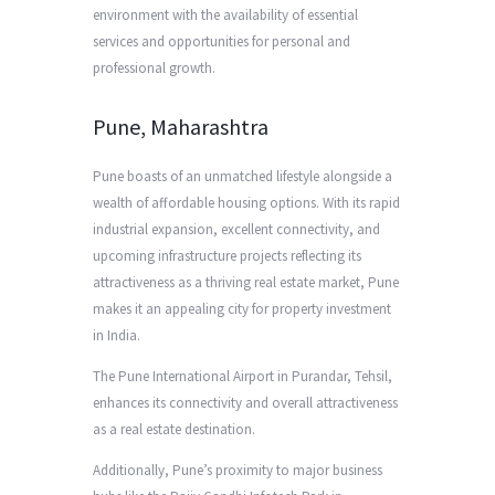
environment with the availability of essential
services and opportunities for personal and
professional growth.
Pune, Maharashtra
Pune boasts of an unmatched lifestyle alongside a
wealth of affordable housing options. With its rapid
industrial expansion, excellent connectivity, and
upcoming infrastructure projects reflecting its
attractiveness as a thriving real estate market, Pune
makes it an appealing city for property investment
in India.
The Pune International Airport in Purandar, Tehsil,
enhances its connectivity and overall attractiveness
as a real estate destination.
Additionally, Pune’s proximity to major business