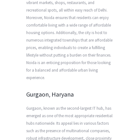
vibrant markets, shops, restaurants, and
recreational spots, all within easy reach of Delhi.
Moreover, Noida ensures that residents can enjoy
comfortable living with a wide range of affordable
housing options. Additionally, the city is host to
numerous integrated townships that are affordable
prices, enabling individuals to create a fulfilling
lifestyle without putting a burden on their finances.
Noida is an enticing proposition for those looking
for a balanced and affordable urban living
experience.
Gurgaon, Haryana
Gurgaon, known as the second-largest IT hub, has
emerged as one of the most appropriate residential
hubs nationwide. Its appeal lies in various factors
such as the presence of multinational companies,
robust infrastructure development, close proximity