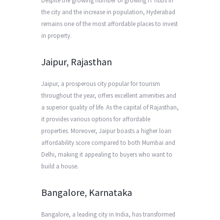
Despite the growing number of growing IT hubs in
the city and the increase in population, Hyderabad
remains one of the most affordable places to invest
in property.
Jaipur, Rajasthan
Jaipur, a prosperous city popular for tourism
throughout the year, offers excellent amenities and
a superior quality of life. As the capital of Rajasthan,
it provides various options for affordable
properties. Moreover, Jaipur boasts a higher loan
affordability score compared to both Mumbai and
Delhi, making it appealing to buyers who want to
build a house.
Bangalore, Karnataka
Bangalore, a leading city in India, has transformed