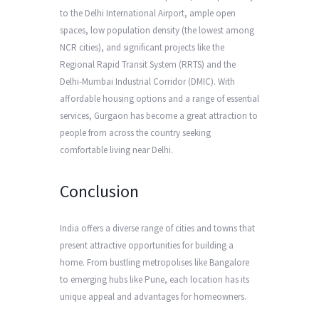
to the Delhi International Airport, ample open
spaces, low population density (the lowest among
NCR cities), and significant projects like the
Regional Rapid Transit System (RRTS) and the
Delhi-Mumbai Industrial Corridor (DMIC). With
affordable housing options and a range of essential
services, Gurgaon has become a great attraction to
people from across the country seeking
comfortable living near Delhi.
Conclusion
India offers a diverse range of cities and towns that
present attractive opportunities for building a
home. From bustling metropolises like Bangalore
to emerging hubs like Pune, each location has its
unique appeal and advantages for homeowners.