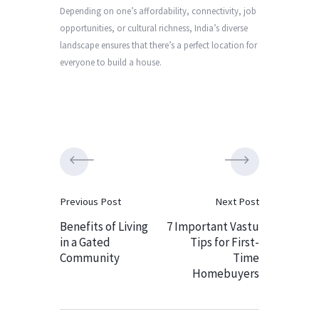
Depending on one’s affordability, connectivity, job
opportunities, or cultural richness, India’s diverse
landscape ensures that there’s a perfect location for
everyone to build a house.
Previous Post
Next Post
Benefits of Living
7 Important Vastu
in a Gated
Tips for First-
Community
Time
Homebuyers