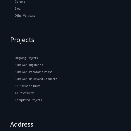
Careers
Blog
Other Verticals
Projects
Ongoing Projects
Sukhwani Highlands
Sukhwani Panorama Phase II
Sukhwani Boulevard Commerz
32 Pinewood Drive
43 Privet Drive
Completed Projects
Address