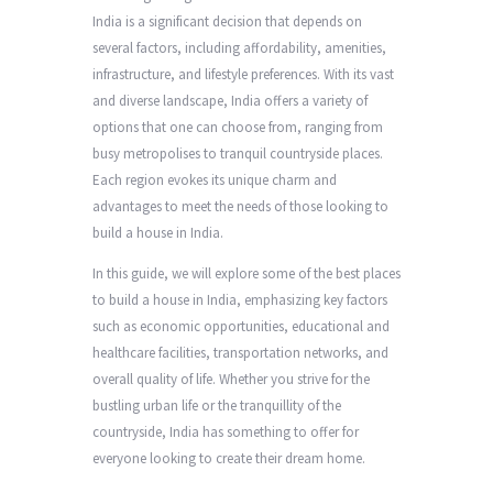
India is a significant decision that depends on
several factors, including affordability, amenities,
infrastructure, and lifestyle preferences. With its vast
and diverse landscape, India offers a variety of
options that one can choose from, ranging from
busy metropolises to tranquil countryside places.
Each region evokes its unique charm and
advantages to meet the needs of those looking to
build a house in India.
In this guide, we will explore some of the best places
to build a house in India, emphasizing key factors
such as economic opportunities, educational and
healthcare facilities, transportation networks, and
overall quality of life. Whether you strive for the
bustling urban life or the tranquillity of the
countryside, India has something to offer for
everyone looking to create their dream home.