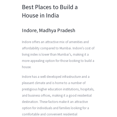
Best Places to Build a
House in India
Indore, Madhya Pradesh
Indore offers an attractive mix of amenities and
affordability compared to Mumbai. Indore’s cost of
living index is lower than Mumbai’s, making it a
more appealing option for those looking to build a
house.
Indore has a well-developed infrastructure and a
pleasant climate and is home to a number of
prestigious higher education institutions, hospitals,
and business offices, making it a good residential
destination. These factors make it an attractive
option for individuals and families looking for a
comfortable and convenient residential