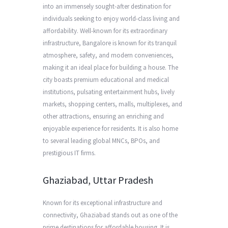
into an immensely sought-after destination for
individuals seeking to enjoy world-class living and
affordability. Well-known for its extraordinary
infrastructure, Bangalore is known for its tranquil
atmosphere, safety, and modern conveniences,
making it an ideal place for building a house. The
city boasts premium educational and medical
institutions, pulsating entertainment hubs, lively
markets, shopping centers, malls, multiplexes, and
other attractions, ensuring an enriching and
enjoyable experience for residents. It is also home
to several leading global MNCs, BPOs, and
prestigious IT firms.
Ghaziabad, Uttar Pradesh
Known for its exceptional infrastructure and
connectivity, Ghaziabad stands out as one of the
prime destinations for affordable housing. It is