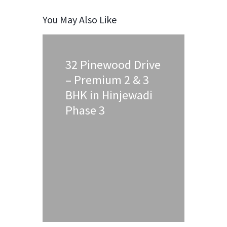
You May Also Like
32 Pinewood Drive
– Premium 2 & 3
BHK in Hinjewadi
Phase 3