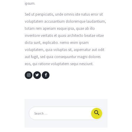
ipsum.
Sed ut perspiciatis, unde omnis iste natus error sit
voluptatem accusantium doloremque laudantium,
totam rem aperiam eaque ipsa, quae ab illo
inventore veritatis et quasi architecto beatae vitae
dicta sunt, explicabo. nemo enim ipsam
voluptatem, quia voluptas sit, aspernatur aut odit
aut fugit, sed quia consequuntur magni dolores
eos, qui ratione voluptatem sequi nesciunt.