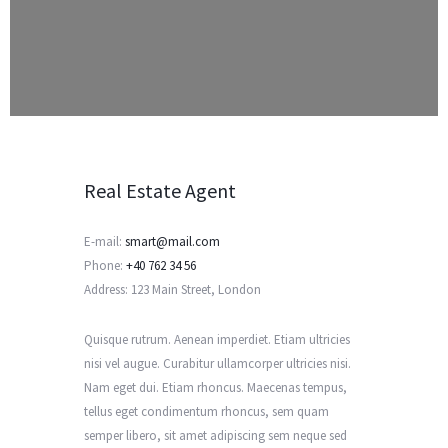
Real Estate Agent
E-mail:
smart@mail.com
Phone:
+40 762 34 56
Address:
123 Main Street, London
Quisque rutrum. Aenean imperdiet. Etiam ultricies
nisi vel augue. Curabitur ullamcorper ultricies nisi.
Nam eget dui. Etiam rhoncus. Maecenas tempus,
tellus eget condimentum rhoncus, sem quam
semper libero, sit amet adipiscing sem neque sed