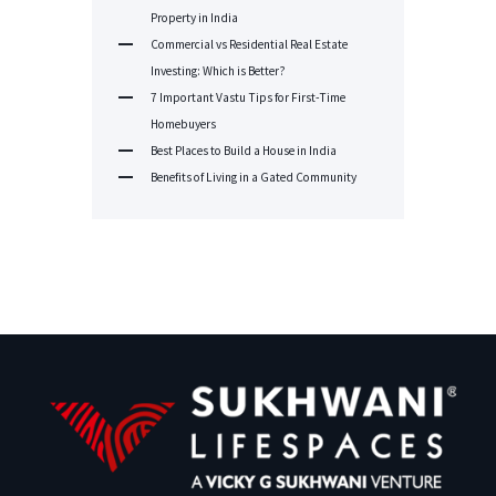
Property in India
Commercial vs Residential Real Estate
Investing: Which is Better?
7 Important Vastu Tips for First-Time
Homebuyers
Best Places to Build a House in India
Benefits of Living in a Gated Community