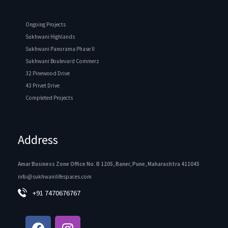
Ongoing Projects
Sukhwani Highlands
Sukhwani Panorama Phase II
Sukhwani Boulevard Commerz
32 Pinewood Drive
43 Privet Drive
Completed Projects
Address
Amar Business Zone Office No. B 1205, Baner, Pune, Maharashtra 411045
info@sukhwanilifespaces.com
+91 7470676767