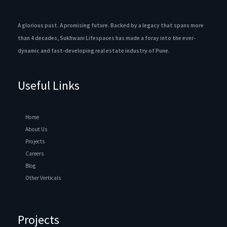
A glorious past. A promising future. Backed by a legacy that spans more
than 4 decades, Sukhwani Lifespaces has made a foray into the ever-
dynamic and fast-developing real estate industry of Pune.
Useful Links
Home
About Us
Projects
Careers
Blog
Other Verticals
Projects