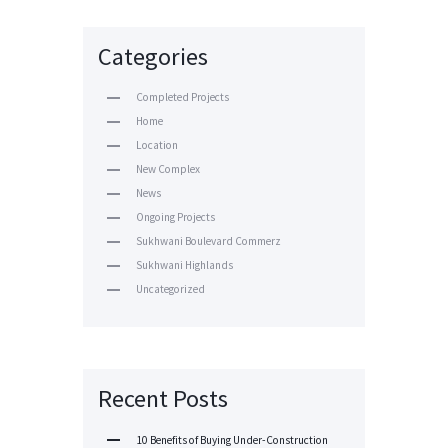
Categories
Completed Projects
Home
Location
New Complex
News
Ongoing Projects
Sukhwani Boulevard Commerz
Sukhwani Highlands
Uncategorized
Recent Posts
10 Benefits of Buying Under-Construction