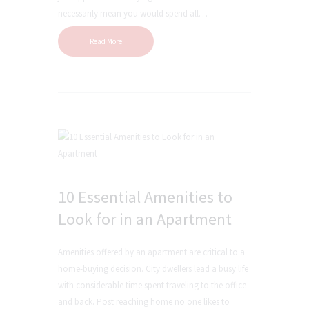
necessarily mean you would spend all…
Read More
10 Essential Amenities to
Look for in an Apartment
Amenities offered by an apartment are critical to a
home-buying decision. City dwellers lead a busy life
with considerable time spent traveling to the office
and back. Post reaching home no one likes to