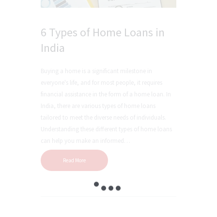
6 Types of Home Loans in
India
Buying a home is a significant milestone in
everyone's life, and for most people, it requires
financial assistance in the form of a home loan. In
India, there are various types of home loans
tailored to meet the diverse needs of individuals.
Understanding these different types of home loans
can help you make an informed…
Read More