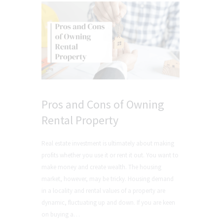
Pros and Cons of Owning
Rental Property
Real estate investment is ultimately about making
profits whether you use it or rent it out. You want to
make money and create wealth. The housing
market, however, may be tricky. Housing demand
in a locality and rental values of a property are
dynamic, fluctuating up and down. If you are keen
on buying a…