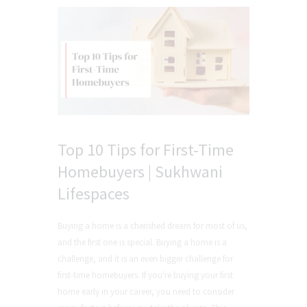
Top 10 Tips for First-Time
Homebuyers | Sukhwani
Lifespaces
Buying a home is a cherished dream for most of us,
and the first one is special. Buying a home is a
challenge, and it is an even bigger challenge for
first-time homebuyers. If you're buying your first
home early in your career, you need to consider