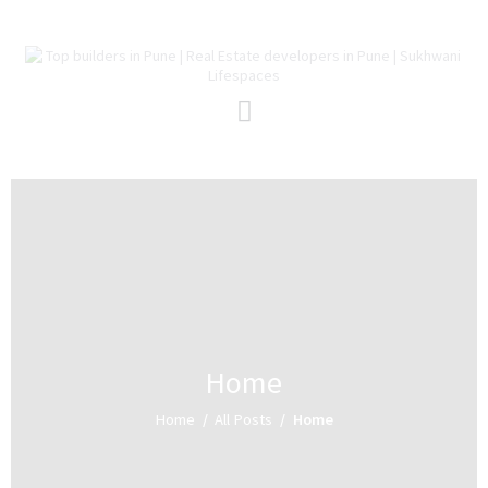
Home
About Us
Projects
Redevelopment
Channel Partners
Careers
Blog
Contact Us
Home
Home
All Posts
Home