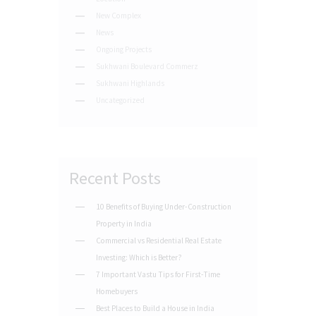
New Complex
News
Ongoing Projects
Sukhwani Boulevard Commerz
Sukhwani Highlands
Uncategorized
Recent Posts
10 Benefits of Buying Under-Construction
Property in India
Commercial vs Residential Real Estate
Investing: Which is Better?
7 Important Vastu Tips for First-Time
Homebuyers
Best Places to Build a House in India