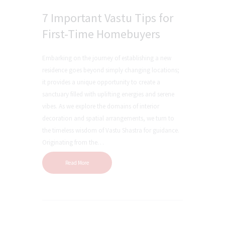
7 Important Vastu Tips for
First-Time Homebuyers
Embarking on the journey of establishing a new
residence goes beyond simply changing locations;
it provides a unique opportunity to create a
sanctuary filled with uplifting energies and serene
vibes. As we explore the domains of interior
decoration and spatial arrangements, we turn to
the timeless wisdom of Vastu Shastra for guidance.
Originating from the…
Read More