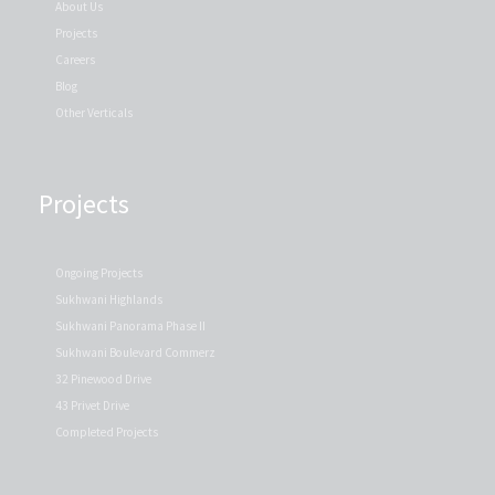
About Us
Projects
Careers
Blog
Other Verticals
Projects
Ongoing Projects
Sukhwani Highlands
Sukhwani Panorama Phase II
Sukhwani Boulevard Commerz
32 Pinewood Drive
43 Privet Drive
Completed Projects