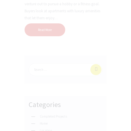
venture out to pursue a hobby or a fitness goal.
Buyers look at apartments with luxury amenities
that let them enjoy…
Read More
Categories
Completed Projects
Home
Location