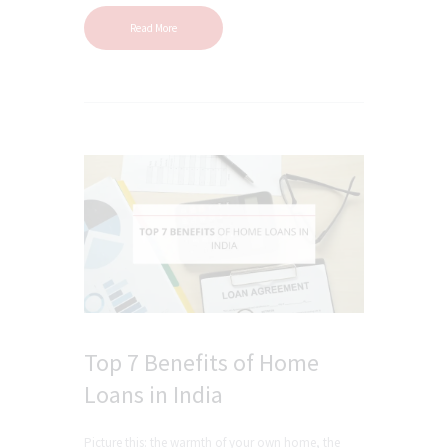
Read More
Top 7 Benefits of Home
Loans in India
Picture this: the warmth of your own home, the