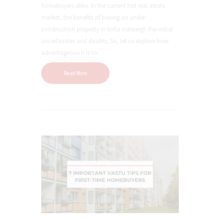
homebuyers alike. In the current hot real estate
market, the benefits of buying an under-
construction property in India outweigh the initial
uncertainties and doubts. So, let us explore how
advantageous it is to…
Read More