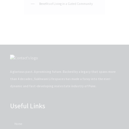
Benefits of Living in a Gated Community
A glorious past. A promising future. Backed by a legacy that spans more
than 4 decades, Sukhwani Lifespaces has made a foray into the ever-
dynamic and fast-developing real estate industry of Pune.
Useful Links
Home