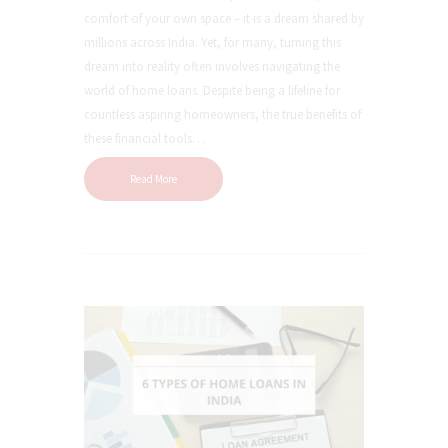
comfort of your own space – it is a dream shared by
millions across India. Yet, for many, turning this
dream into reality often involves navigating the
world of home loans. Despite being a lifeline for
countless aspiring homeowners, the true benefits of
these financial tools…
Read More