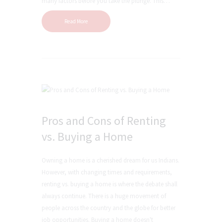
many factors before you take the plunge. This…
Read More
Pros and Cons of Renting
vs. Buying a Home
Owning a home is a cherished dream for us Indians.
However, with changing times and requirements,
renting vs. buying a home is where the debate shall
always continue. There is a huge movement of
people across the country and the globe for better
job opportunities. Buying a home doesn't