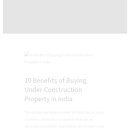
10 Benefits of Buying
Under-Construction
Property in India
The vibrant real estate market of India has an array
of under-construction properties that are an
attractive investment opportunity for investors and