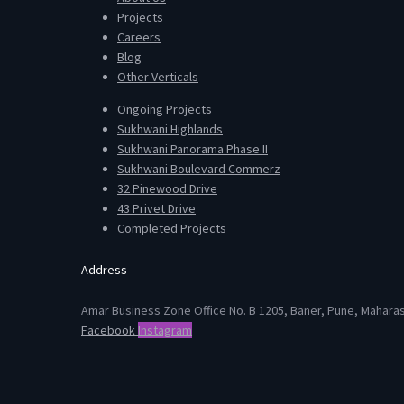
Projects
Careers
Blog
Other Verticals
Ongoing Projects
Sukhwani Highlands
Sukhwani Panorama Phase II
Sukhwani Boulevard Commerz
32 Pinewood Drive
43 Privet Drive
Completed Projects
Address
Amar Business Zone Office No. B 1205, Baner, Pune, Mahara
Facebook
Instagram