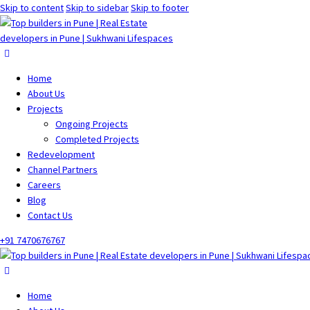
Skip to content
Skip to sidebar
Skip to footer
Home
About Us
Projects
Ongoing Projects
Completed Projects
Redevelopment
Channel Partners
Careers
Blog
Contact Us
+91 7470676767
Home