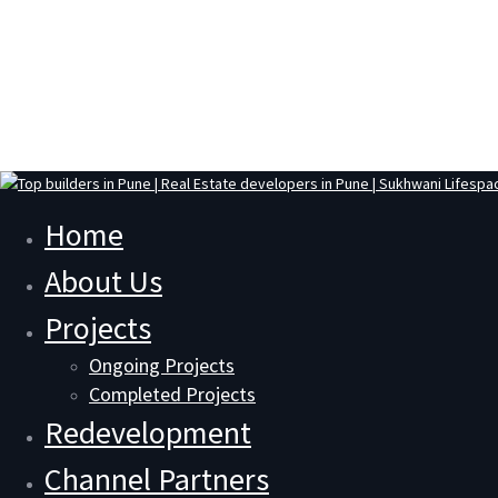
Home
About Us
Projects
Ongoing Projects
Completed Projects
Redevelopment
Channel Partners