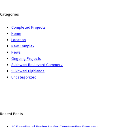
Categories
Completed Projects
Home
Location
New Complex
News
Ongoing Projects
Sukhwani Boulevard Commerz
Sukhwani Highlands
Uncategorized
Recent Posts
10 Benefits of Buying Under-Construction Property