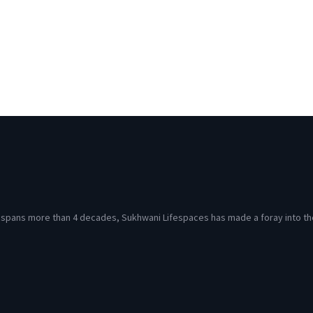
at spans more than 4 decades, Sukhwani Lifespaces has made a foray into th