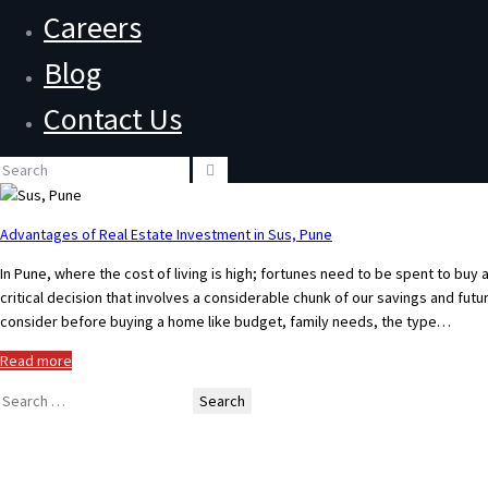
Careers
Blog
Contact Us
Advantages of Real Estate Investment in Sus, Pune
In Pune, where the cost of living is high; fortunes need to be spent to buy 
critical decision that involves a considerable chunk of our savings and fu
consider before buying a home like budget, family needs, the type…
Read more
Search
for: