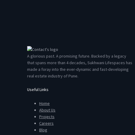
A glorious past. A promising future. Backed by a legacy
that spans more than 4 decades, Sukhwani Lifespaces has
made a foray into the ever-dynamic and fast-developing
real estate industry of Pune.
Useful Links
Home
About Us
Projects
Careers
Blog