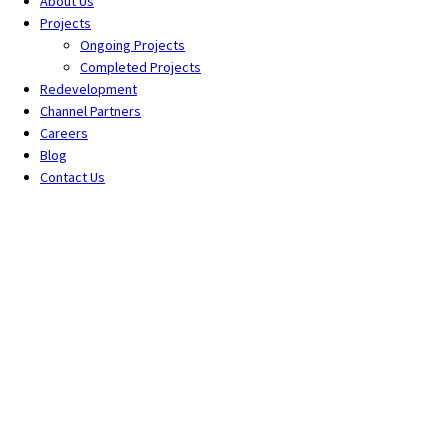
About Us
Projects
Ongoing Projects
Completed Projects
Redevelopment
Channel Partners
Careers
Blog
Contact Us
Tag: upcoming projects in sus
Home
All Posts
Tag: upcoming projects in sus