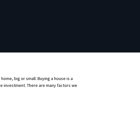
a home, big or small. Buying a house is a
ture investment. There are many factors we