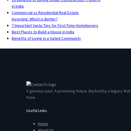
in India
Commercial vs Residential Real Estate
Investing: Which is Better?
7 Important Vastu Tips for First-Time Homebuyers
Best Places to Build a House in India
Benefits of Living in a Gated Community
A glorious past. A promising future. Backed by a legacy th
Pune.
Useful Links
Home
About Us