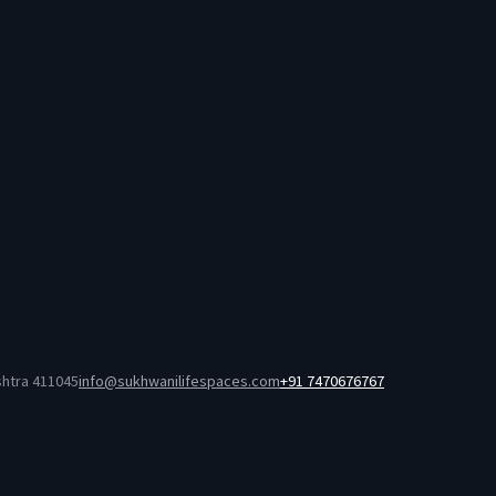
shtra 411045
info@sukhwanilifespaces.com
+91 7470676767